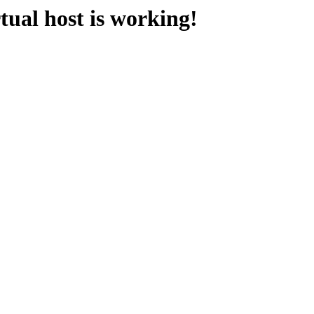
ual host is working!