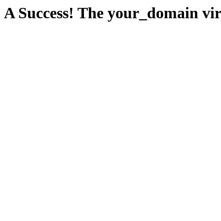
A Success! The your_domain virt